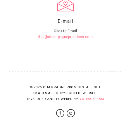
E-mail
Click to Email
lisa@champagnepromises.com
© 2026 CHAMPAGNE PROMISES. ALL SITE
IMAGES ARE COPYRIGHTED. WEBSITE
DEVELOPED AND POWERED BY
YOURADTEAM
.