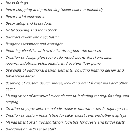
Dress fittings
Decor shopping and purchasing (decor cost not included)
Decor rental assistance
Decor setup and breakdown
Hotel booking and room block
Contract review and negotiation
Budget assessment and oversight
Planning checklist with to-do list throughout the process
Creation of design plan to include mood, board, floral and linen
recommendations, color, palette, and custom floor plans
Oversight of additional design elements, including lighting design and
tablescape decor
Sourcing of custom design pieces, including event furnishings and other
decor
Management of structural event elements, including tenting, flooring, and
staging
Creation of paper suite to include: place cards, name, cards, signage, etc.
Creation of custom installation for cake, escort card, and other displays
Management of all transportation, logistics for guests and bridal party
Coordination with venue staff