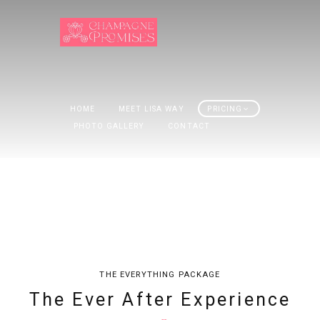
HOME
MEET LISA WAY
PRICING
PHOTO GALLERY
CONTACT
THE EVERYTHING PACKAGE
The Ever After Experience