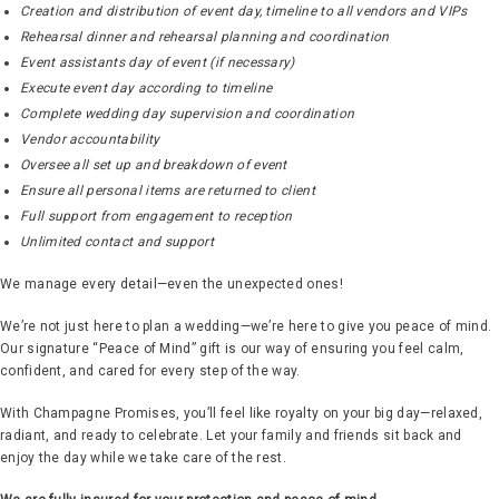
Creation and distribution of event day, timeline to all vendors and VIPs
Rehearsal dinner and rehearsal planning and coordination
Event assistants day of event (if necessary)
Execute event day according to timeline
Complete wedding day supervision and coordination
Vendor accountability
Oversee all set up and breakdown of event
Ensure all personal items are returned to client
Full support from engagement to reception
Unlimited contact and support
We manage every detail—even the unexpected ones!
We’re not just here to plan a wedding—we’re here to give you peace of mind.
Our signature “Peace of Mind” gift is our way of ensuring you feel calm,
confident, and cared for every step of the way.
With Champagne Promises, you’ll feel like royalty on your big day—relaxed,
radiant, and ready to celebrate. Let your family and friends sit back and
enjoy the day while we take care of the rest.