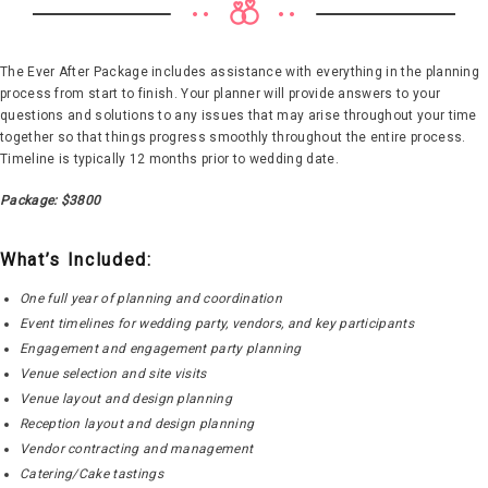
The Ever After Package includes assistance with everything in the planning
process from start to finish. Your planner will provide answers to your
questions and solutions to any issues that may arise throughout your time
together so that things progress smoothly throughout the entire process.
Timeline is typically 12 months prior to wedding date.
Package: $3800
What’s Included:
One full year of planning and coordination
Event timelines for wedding party, vendors, and key participants
Engagement and engagement party planning
Venue selection and site visits
Venue layout and design planning
Reception layout and design planning
Vendor contracting and management
Catering/Cake tastings