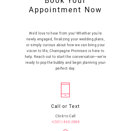
Book Your
t
t
t
t
ai
ai
ai
ai
Appointment Now
ls
ls
ls
ls
We’d love to hear from you! Whether you’re
newly engaged, finalizing your wedding plans,
or simply curious about how we can bring your
vision to life, Champagne Promises is here to
help. Reach out to start the conversation—we’re
ready to pop the bubbly and begin planning your
perfect day.
Call or Text
Click to Call
+(501) 860-2888